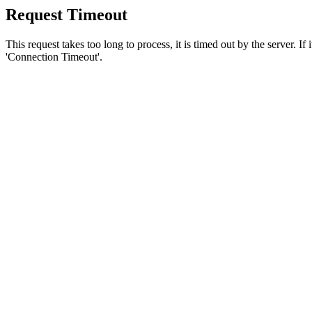
Request Timeout
This request takes too long to process, it is timed out by the server. If
'Connection Timeout'.